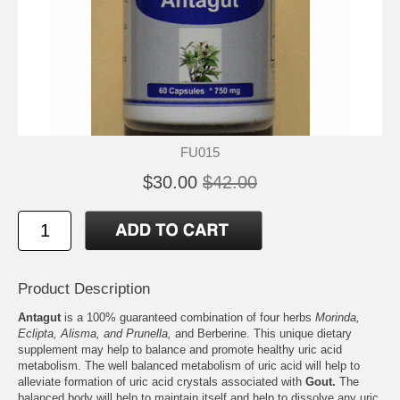
FU015
$30.00
$42.00
Product Description
Antagut
is a 100% guaranteed combination of four herbs
Morinda,
Eclipta, Alisma, and Prunella,
and Berberine. This unique dietary
supplement may help to balance and promote healthy uric acid
metabolism. The well balanced metabolism of uric acid will help to
alleviate formation of uric acid crystals associated with
Gout.
The
balanced body will help to maintain itself and help to dissolve any uric