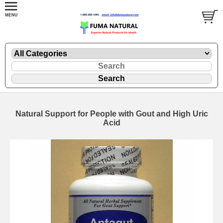
Natural Support for People with Gout and High Uric
Acid