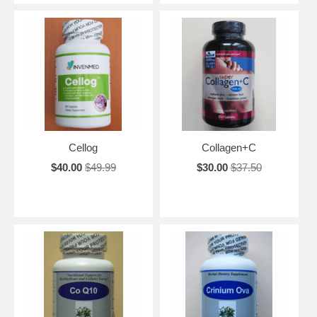
Cellog
Collagen+C
$40.00
$49.99
$30.00
$37.50