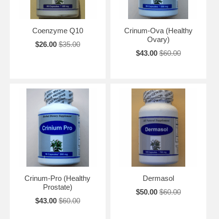
Coenzyme Q10
Crinum-Ova (Healthy
Ovary)
$26.00
$35.00
$43.00
$60.00
Crinum-Pro (Healthy
Dermasol
Prostate)
$50.00
$60.00
$43.00
$60.00