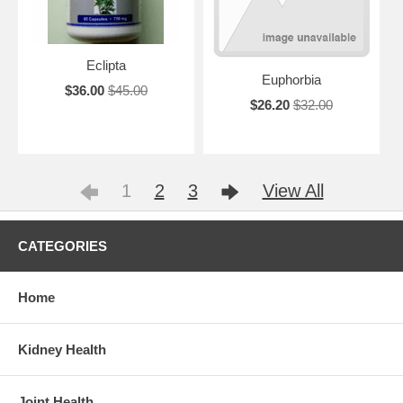
Eclipta
Euphorbia
$36.00
$45.00
$26.20
$32.00
1
2
3
View All
CATEGORIES
Home
Kidney Health
Joint Health