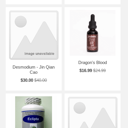
Dragon's Blood
Desmodium - Jin Qian
$16.99
$24.99
Cao
$30.00
$40.00