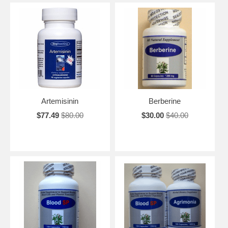
Artemisinin
Berberine
$77.49
$80.00
$30.00
$40.00