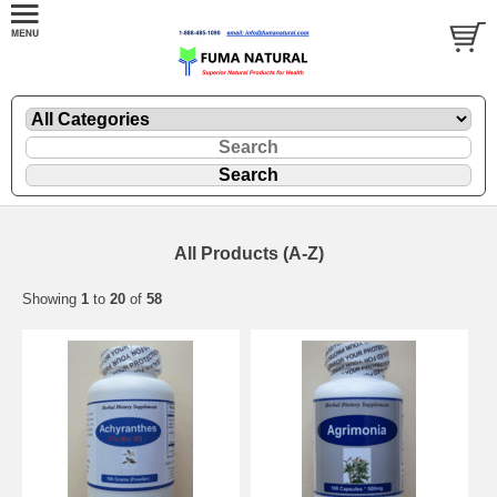
All Products (A-Z)
Showing
1
to
20
of
58