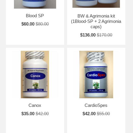
Blood SP
BW & Agrimonia kit
(1Blood-SP + 2 Agrimonia
$60.00
$80.00
caps)
$136.00
$170.00
Canox
CardioSpes
$35.00
$42.00
$42.00
$55.00