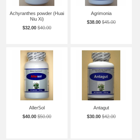
Achyranthes powder (Huai
Agrimonia
Niu Xi)
$38.00
$45.00
$32.00
$40.00
AllerSol
Antagut
$40.00
$50.00
$30.00
$42.00