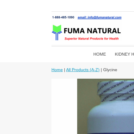
HOME
KIDNEY 
Home
|
All Products (A-Z)
| Glycine