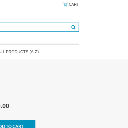
CART
ALL PRODUCTS (A-Z)
.00