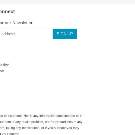
onnect
or our Newsletter
ation.
se.
ice or treatment. Nor is any information contained on or in
reatment of any health problem, nor for prescription of any
gram, taking any medications, or if you suspect you may
g your doctor.