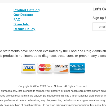
Let's C
Product Catalog
Our Doctors
Sign up f
FAQ
Store Info
Return Policy
e statements have not been evaluated by the Food and Drug Administr
is product is not intended to diagnose, treat, cure, or prevent any disea
Copyright © 2004 -2023 Fuma Natural - All Rights Reserved.
al purposes only, not intended to replace your doctor's or other health care professional's adv
ace professional health care advice. Do not use the this site's information for diagnosis or t
are professional before undertaking any diet, exercise, herbal or other supplementation pro
dy have any type of health problem. Do not stop taking any medication without first consultin