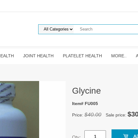
HEALTH
JOINT HEALTH
PLATELET HEALTH
MORE..
Glycine
Item# FU005
$30
$40.00
Price:
Sale price:
Qty: