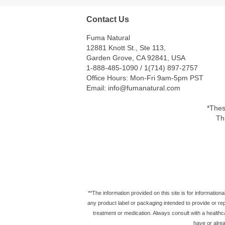
Contact Us
Fuma Natural
12881 Knott St., Ste 113,
Garden Grove, CA 92841, USA
1-888-485-1090 / 1(714) 897-2757
Office Hours: Mon-Fri 9am-5pm PST
Email: info@fumanatural.com
*Thes
Th
**The information provided on this site is for information
any product label or packaging intended to provide or repl
treatment or medication. Always consult with a healthc
have or alrea