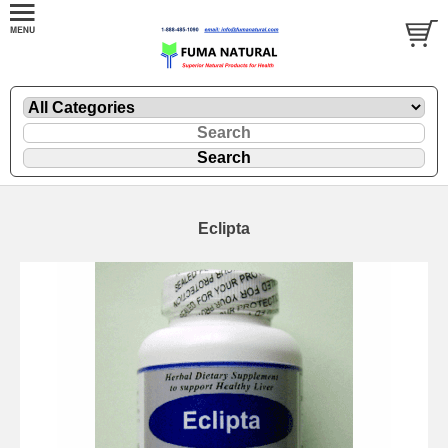
Eclipta