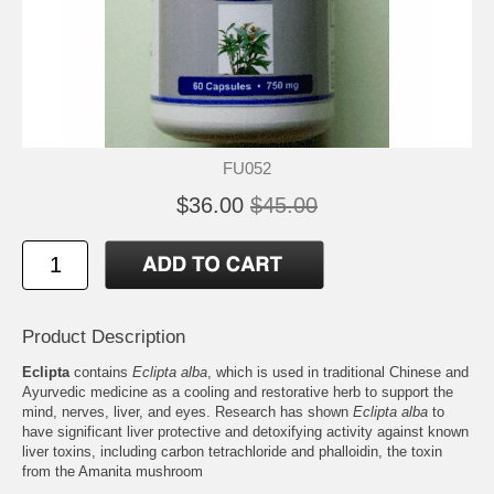
FU052
$36.00
$45.00
Product Description
Eclipta
contains
Eclipta alba
, which is used in traditional Chinese and
Ayurvedic medicine as a cooling and restorative herb to support the
mind, nerves, liver, and eyes. Research has shown
Eclipta alba
to
have significant liver protective and detoxifying activity against known
liver toxins, including carbon tetrachloride and phalloidin, the toxin
from the Amanita mushroom