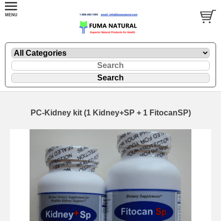
PC-Kidney kit (1 Kidney+SP + 1 FitocanSP)