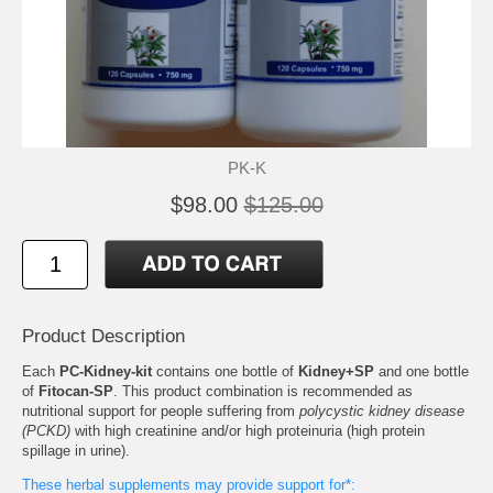
PK-K
$98.00
$125.00
Product Description
Each
PC-Kidney-kit
contains one bottle of
Kidney+SP
and one bottle
of
Fitocan-SP
. This product combination is recommended as
nutritional support for people suffering from
polycystic kidney disease
(PCKD)
with high creatinine and/or high proteinuria (high protein
spillage in urine).
These herbal supplements may provide support for*: